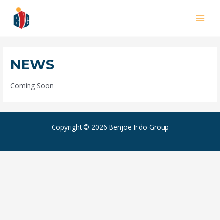
Skip
to
MAI
content
MEN
NEWS
Coming Soon
Copyright © 2026 Benjoe Indo Group